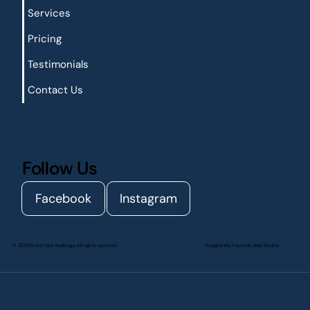
Services
Pricing
Testimonials
Contact Us
Follow Us
Facebook
Instagram
© 2025 Direct Care Audiology. All rights reserved.
Designed By
Futuristic Web Studios