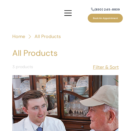
(830) 245-8839
Book An Appointment
Home
All Products
All Products
3 products
Filter & Sort