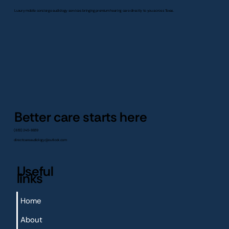
Luxury mobile concierge audiology services bringing premium hearing care directly to you across Texas.
Better care starts here
(830) 245-8839
directcareaudiology@outlook.com
Useful
links
Home
About